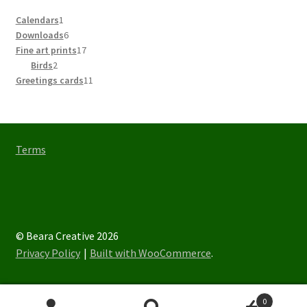
1
Calendars
1
product
6
Downloads
6
products
17
Fine art prints
17
2
products
Birds
2
products
11
Greetings cards
11
products
Terms
© Beara Creative 2026
Privacy Policy
Built with WooCommerce
.
0