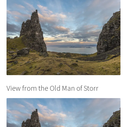
View from the Old Man of Storr