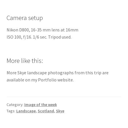
Camera setup
Nikon D800, 16-35 mm lens at 16mm
ISO 100, f/16. 1/6 sec. Tripod used.
More like this:
More Skye landscape photographs from this trip are
available on my Portfolio website.
Category:
Image of the week
Tags:
Landscape
,
Scotland
,
Skye