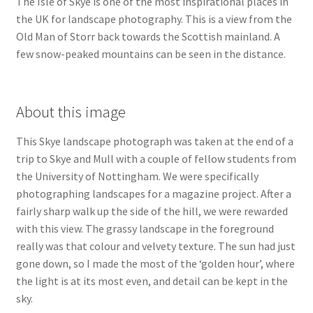
The Isle of Skye is one of the most inspirational places in
the UK for landscape photography. This is a view from the
Old Man of Storr back towards the Scottish mainland. A
few snow-peaked mountains can be seen in the distance.
About this image
This Skye landscape photograph was taken at the end of a
trip to Skye and Mull with a couple of fellow students from
the University of Nottingham. We were specifically
photographing landscapes for a magazine project. After a
fairly sharp walk up the side of the hill, we were rewarded
with this view. The grassy landscape in the foreground
really was that colour and velvety texture. The sun had just
gone down, so I made the most of the ‘golden hour’, where
the light is at its most even, and detail can be kept in the
sky.