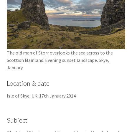
The old man of Storr overlooks the sea across to the
Scottish Mainland. Evening sunset landscape. Skye,
January.
Location & date
Isle of Skye, UK: 17th January 2014
Subject