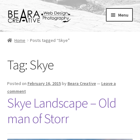
Skip
Skip
Menu
to
to
navigation
content
Expand
About
child
Home
Posts tagged “Skye”
menu
Shop
Tag:
Skye
Websites
Blog
Posted on
February 16, 2015
by
Beara Creative
—
Leave a
comment
Portfolio
Skye Landscape – Old
man of Storr