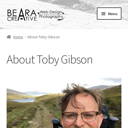
Skip
Skip
Menu
to
to
navigation
content
Expand
About
child
Home
About Toby Gibson
menu
Shop
About Toby Gibson
Websites
Blog
Portfolio