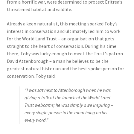
from a horrific war, were determined to protect Eritrea’s
threatened habitat and wildlife.
Already a keen naturalist, this meeting sparked Toby’s
interest in conservation and ultimately led him to work
for the World Land Trust – an organisation that gets
straight to the heart of conservation. During his time
there, Toby was lucky enough to meet the Trust’s patron
David Attenborough – a man he believes to be the
greatest natural historian and the best spokesperson for
conservation. Toby said:
“I was sat next to Attenborough when he was
giving a talk at the launch of the World Land
Trust webcams; he was simply awe inspiring –
every single person in the room hung on his
every word.”