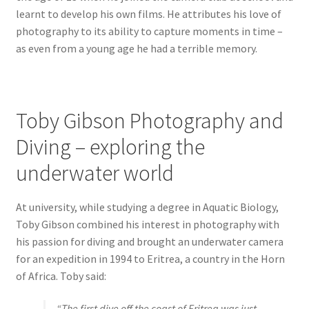
learnt to develop his own films. He attributes his love of
photography to its ability to capture moments in time –
as even from a young age he had a terrible memory.
Toby Gibson Photography and
Diving – exploring the
underwater world
At university, while studying a degree in Aquatic Biology,
Toby Gibson combined his interest in photography with
his passion for diving and brought an underwater camera
for an expedition in 1994 to Eritrea, a country in the Horn
of Africa. Toby said:
“The first dive off the coast of Eritrea was just