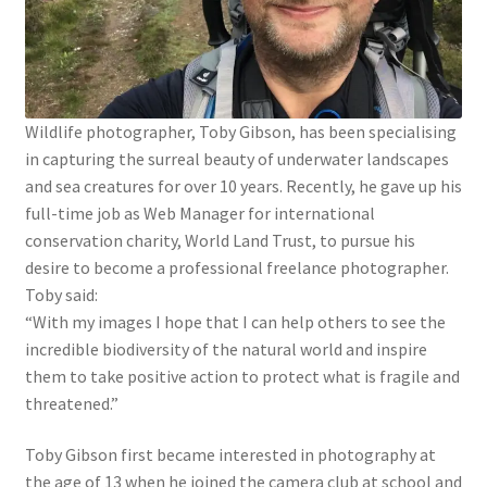
Wildlife photographer, Toby Gibson, has been specialising
in capturing the surreal beauty of underwater landscapes
and sea creatures for over 10 years. Recently, he gave up his
full-time job as Web Manager for international
conservation charity, World Land Trust, to pursue his
desire to become a professional freelance photographer.
Toby said:
“With my images I hope that I can help others to see the
incredible biodiversity of the natural world and inspire
them to take positive action to protect what is fragile and
threatened.”
Toby Gibson first became interested in photography at
the age of 13 when he joined the camera club at school and