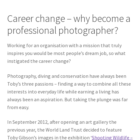
Career change – why become a
professional photographer?
Working for an organisation with a mission that truly
inspires you would be most people’s dream job, so what
instigated the career change?
Photography, diving and conservation have always been
Toby’s three passions – finding a way to combine all these
interests into everyday life while earning a living has
always been an aspiration. But taking the plunge was far
from easy.
In September 2012, after opening an art gallery the
previous year, the World Land Trust decided to feature
Toby Gibson’s images in the exhibition ‘
Shooting Wildlife –