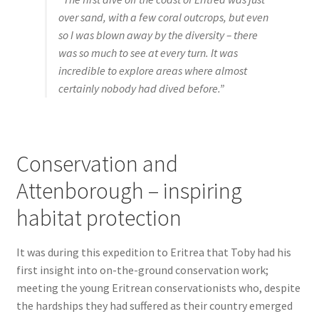
over sand, with a few coral outcrops, but even
so I was blown away by the diversity – there
was so much to see at every turn. It was
incredible to explore areas where almost
certainly nobody had dived before.”
Conservation and
Attenborough – inspiring
habitat protection
It was during this expedition to Eritrea that Toby had his
first insight into on-the-ground conservation work;
meeting the young Eritrean conservationists who, despite
the hardships they had suffered as their country emerged