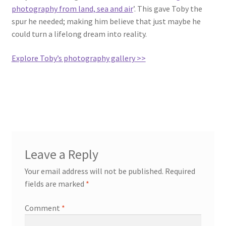
photography from land, sea and air
’. This gave Toby the
spur he needed; making him believe that just maybe he
could turn a lifelong dream into reality.
Explore Toby’s photography gallery >>
Leave a Reply
Your email address will not be published.
Required
fields are marked
*
Comment
*