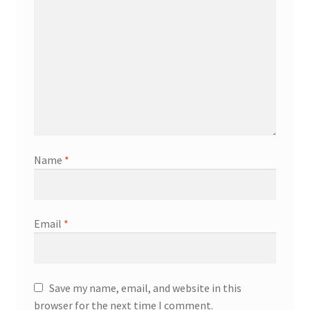
Name
*
Email
*
Save my name, email, and website in this
browser for the next time I comment.