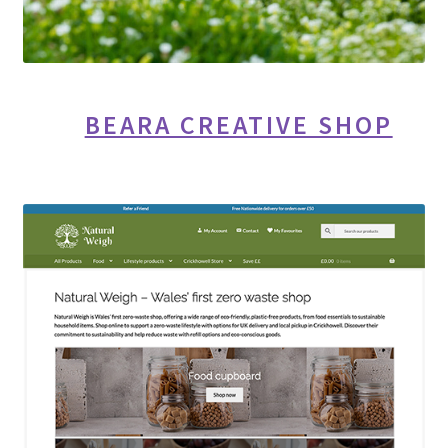
BEARA CREATIVE SHOP