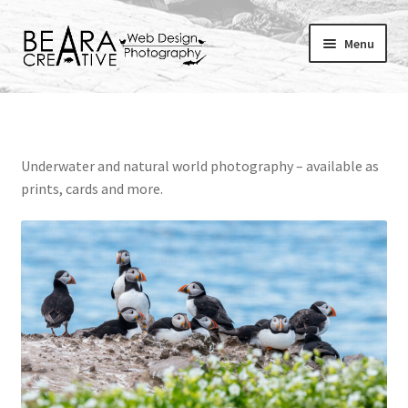
Skip
Skip
Menu
to
to
navigation
content
Expand
About
child
menu
Shop
Underwater and natural world photography – available as
prints, cards and more.
Websites
Blog
Portfolio