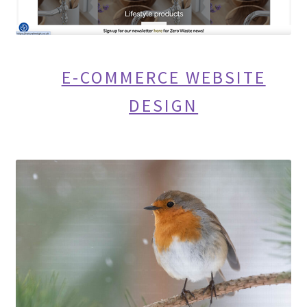
E-COMMERCE WEBSITE
DESIGN