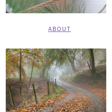
ABOUT