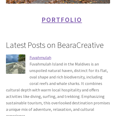
PORTFOLIO
Latest Posts on BearaCreative
Fuvahmulah
Fuvahmulah Island in the Maldives is an
unspoiled natural haven, distinct for its flat,
oval shape and rich biodiversity, including
coral reefs and whale sharks. It combines
cultural depth with warm local hospitality and offers
activities like diving, surfing, and trekking. Emphasizing
sustainable tourism, this overlooked destination promises
a unique mix of adventure, relaxation, and cultural
experience.