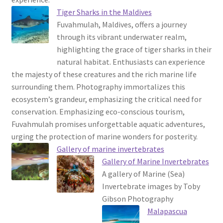
Tiger Sharks in the Maldives
Fuvahmulah, Maldives, offers a journey
through its vibrant underwater realm,
highlighting the grace of tiger sharks in their
natural habitat. Enthusiasts can experience
the majesty of these creatures and the rich marine life
surrounding them. Photography immortalizes this
ecosystem’s grandeur, emphasizing the critical need for
conservation. Emphasizing eco-conscious tourism,
Fuvahmulah promises unforgettable aquatic adventures,
urging the protection of marine wonders for posterity.
Gallery of marine invertebrates
Gallery of Marine Invertebrates
A gallery of Marine (Sea)
Invertebrate images by Toby
Gibson Photography
Malapascua