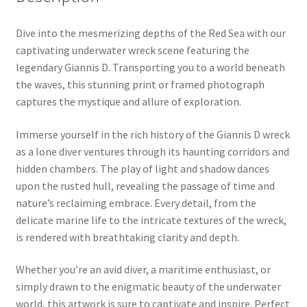
Dive into the mesmerizing depths of the Red Sea with our
captivating underwater wreck scene featuring the
legendary Giannis D. Transporting you to a world beneath
the waves, this stunning print or framed photograph
captures the mystique and allure of exploration.
Immerse yourself in the rich history of the Giannis D wreck
as a lone diver ventures through its haunting corridors and
hidden chambers. The play of light and shadow dances
upon the rusted hull, revealing the passage of time and
nature’s reclaiming embrace. Every detail, from the
delicate marine life to the intricate textures of the wreck,
is rendered with breathtaking clarity and depth.
Whether you’re an avid diver, a maritime enthusiast, or
simply drawn to the enigmatic beauty of the underwater
world, this artwork is sure to captivate and inspire. Perfect