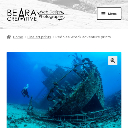
Skip
Skip
Menu
to
to
navigation
content
Expand
About
child
Home
Fine art prints
Red Sea Wreck adventure prints
menu
Shop
Websites
Blog
Portfolio