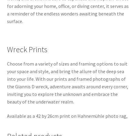
for adorning your home, office, or diving center, it serves as
a reminder of the endless wonders awaiting beneath the
surface.
Wreck Prints
Choose from a variety of sizes and framing options to suit
your space and style, and bring the allure of the deep sea
into your life. With our prints and framed photographs of
the Giannis D wreck, adventure awaits around every corner,
inviting you to explore the unknown and embrace the
beauty of the underwater realm.
Available as a 42 by 26cm print on Hahnemühle photo rag,