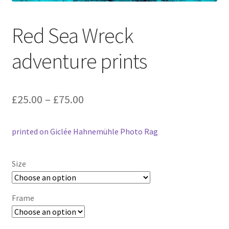
Red Sea Wreck
adventure prints
Price
£
25.00
–
£
75.00
range:
printed on Giclée Hahnemühle Photo Rag
£25.00
through
Size
£75.00
Frame