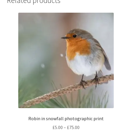
Related products
Robin in snowfall photographic print
Price
£
5.00
–
£
75.00