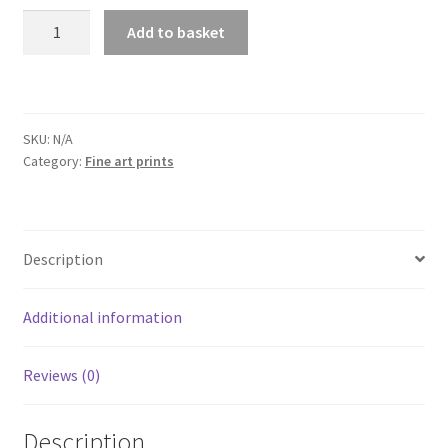
Red
Add to basket
Sea
Wreck
adventure
prints
SKU:
N/A
quantity
Category:
Fine art prints
Description
Additional information
Reviews (0)
Description