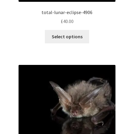
total-lunar-eclipse-4906
£
40.00
This
Select options
product
has
multiple
variants.
The
options
may
be
chosen
on
the
product
page