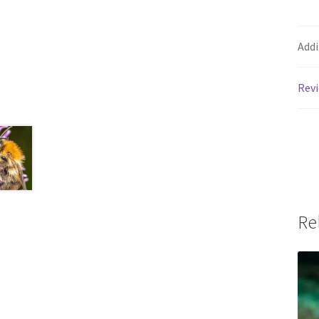
Addi
Revi
Re