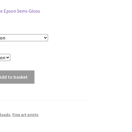
range:
ée Epson Semi-Gloss
£5.00
through
£75.00
Add to basket
loads
,
Fine art prints