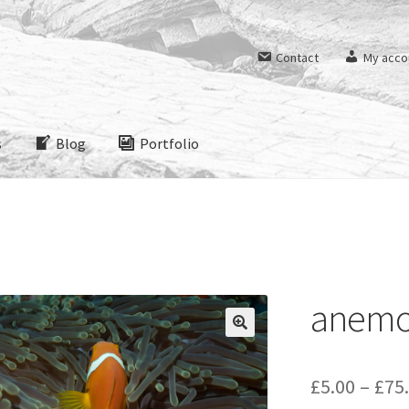
Contact
My acco
s
Blog
Portfolio
anemo
£
5.00
–
£
75