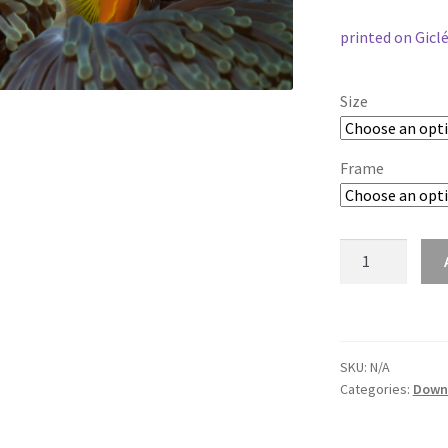
printed on Gicl
Size
Frame
anemonefish-
1148
quantity
SKU:
N/A
Categories:
Down