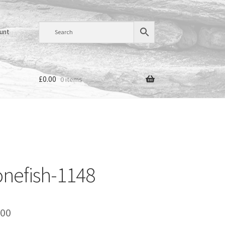
unt
£
0.00
0 items
nefish-1148
Price
.00