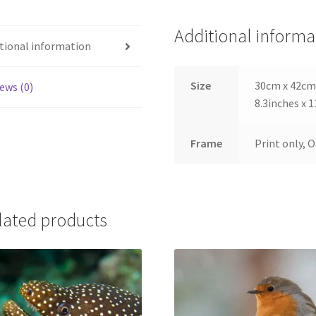
Additional informa
tional information
Size
30cm x 42cm,
ews (0)
8.3inches x 1
Frame
Print only, 
lated products