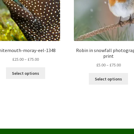
hitemouth-moray-eel-1348
Robin in snowfall photogra
print
Price
£
25.00
–
£
75.00
Price
£
5.00
–
£
75.00
range:
This
range:
£25.00
Select options
Thi
product
£5.00
through
Select options
pro
has
throug
£75.00
ha
multiple
£75.00
mul
variants.
var
The
Th
options
opt
may
ma
be
be
chosen