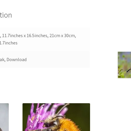
tion
 11.7inches x 16.5inches, 21cm x 30cm,
1.7inches
Oak, Download