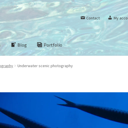
Contact
My acco
s
Blog
Portfolio
ography
Underwater scenic photography