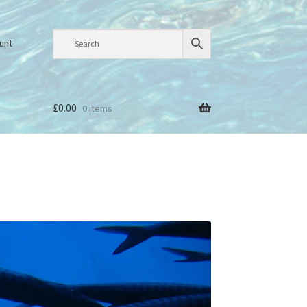
unt
£
0.00
0 items