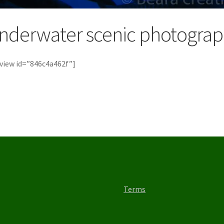
nderwater scenic photogra
view id=”846c4a462f”]
Terms