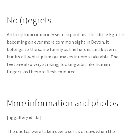
No (r)egrets
Although uncommonly seen in gardens, the Little Egret is
becoming an ever more common sight in Devon. It
belongs to the same family as the herons and bitterns,
but its all-white plumage makes it unmistakeable. The
feet are also very striking, looking a bit like human
fingers, as they are flesh coloured.
More information and photos
[nggallery id=15]
The photos were taken over a series of days when the