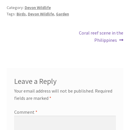
Category:
Devon Wildlife
Tags:
Birds
,
Devon Wildlife
,
Garden
Post
Next
Coral reef scene in the
post:
Philippines
navigation
Leave a Reply
Your email address will not be published.
Required
fields are marked
*
Comment
*