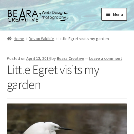
Skip
Skip
Menu
to
to
navigation
content
Expand
About
child
Home
Devon Wildlife
Little Egret visits my garden
menu
Shop
Posted on
April 12, 2014
by
Beara Creative
—
Leave a comment
Websites
Little Egret visits my
Blog
garden
Portfolio