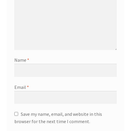
Name
*
Email
*
Save my name, email, and website in this
browser for the next time I comment.