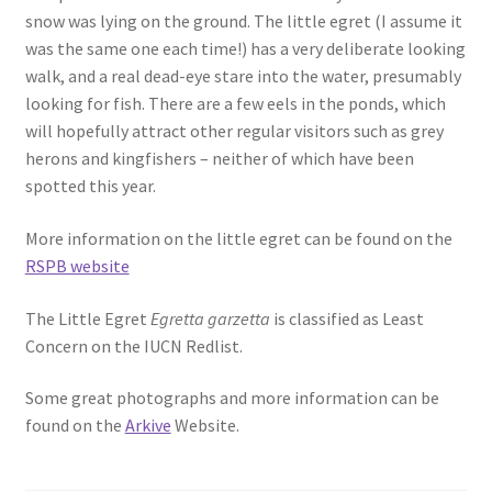
snow was lying on the ground. The little egret (I assume it
was the same one each time!) has a very deliberate looking
walk, and a real dead-eye stare into the water, presumably
looking for fish. There are a few eels in the ponds, which
will hopefully attract other regular visitors such as grey
herons and kingfishers – neither of which have been
spotted this year.
More information on the little egret can be found on the
RSPB website
The Little Egret
Egretta garzetta
is classified as Least
Concern on the IUCN Redlist.
Some great photographs and more information can be
found on the
Arkive
Website.