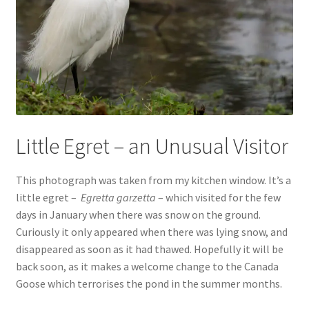
Little Egret – an Unusual Visitor
This photograph was taken from my kitchen window. It’s a
little egret –
Egretta garzetta
– which visited for the few
days in January when there was snow on the ground.
Curiously it only appeared when there was lying snow, and
disappeared as soon as it had thawed. Hopefully it will be
back soon, as it makes a welcome change to the Canada
Goose which terrorises the pond in the summer months.